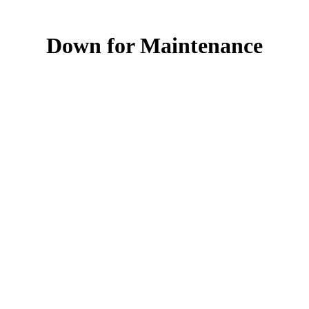
Down for Maintenance