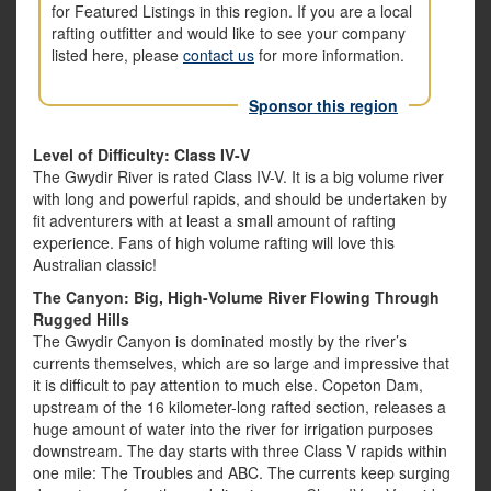
for Featured Listings in this region. If you are a local
rafting outfitter and would like to see your company
listed here, please
contact us
for more information.
Sponsor this region
Level of Difficulty: Class IV-V
The Gwydir River is rated Class IV-V. It is a big volume river
with long and powerful rapids, and should be undertaken by
fit adventurers with at least a small amount of rafting
experience. Fans of high volume rafting will love this
Australian classic!
The Canyon: Big, High-Volume River Flowing Through
Rugged Hills
The Gwydir Canyon is dominated mostly by the river’s
currents themselves, which are so large and impressive that
it is difficult to pay attention to much else. Copeton Dam,
upstream of the 16 kilometer-long rafted section, releases a
huge amount of water into the river for irrigation purposes
downstream. The day starts with three Class V rapids within
one mile: The Troubles and ABC. The currents keep surging