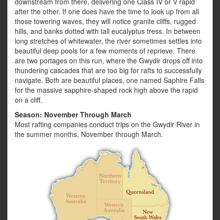
downstream from there, delivering one Class IV or V rapid
after the other. If one does have the time to look up from all
those towering waves, they will notice granite cliffs, rugged
hills, and banks dotted with tall eucalyptus tress. In between
long stretches of whitewater, the river sometimes settles into
beautiful deep pools for a few moments of reprieve. There
are two portages on this run, where the Gwydir drops off into
thundering cascades that are too big for rafts to successfully
navigate. Both are beautiful places, one named Saphire Falls
for the massive sapphire-shaped rock high above the rapid
on a cliff.
Season: November Through March
Most rafting companies conduct trips on the Gwydir River in
the summer months, November through March.