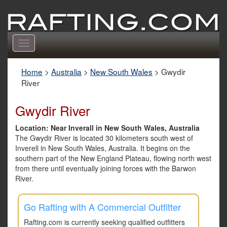
Toggle
navigation
Home
>
Australia
>
New South Wales
>
Gwydir
River
Gwydir River
Location: Near Inverall in New South Wales, Australia
The Gwydir River is located 30 kilometers south west of
Inverell in New South Wales, Australia. It begins on the
southern part of the New England Plateau, flowing north west
from there until eventually joining forces with the Barwon
River.
Go Rafting with A Commercial Outfitter
Rafting.com is currently seeking qualified outfitters