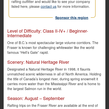
rafting outfitter and would like to see your company
listed here, please
contact us
for more information.
Sponsor this region
Level of Difficulty: Class II-IV+ / Beginner-
Intermediate
One of B.C.’s most spectacular large volume corridors. The
Fraser is known for challenging whitewater like the world
famous “Hell’s Gate” rapid.
Scenery: Natural Heritage River
Designated a Natural Heritage River in 1998, it flaunts
unmatched scenic wilderness in all of North America. Holding
the title of Canada’s longest river, during spring snowmelt it
carries more water than the Mississippi River and is home to
the largest Salmon run in the world.
Season: August – September
Rafting trips on the Fraser River are available at the end of