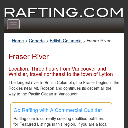
Toggle
navigation
Home
>
Canada
>
British Columbia
>
Fraser River
Fraser River
Location: Three hours from Vancouver and
Whistler, travel northeast to the town of Lytton
The longest river in British Columbia, the Fraser begins in the
Rockies near Mt. Robson and continues its decent all the
way to the Pacific Ocean in Vancouver.
Go Rafting with A Commercial Outfitter
Rafting.com is currently seeking qualified outfitters
for Featured Listings in this region. If you are a local