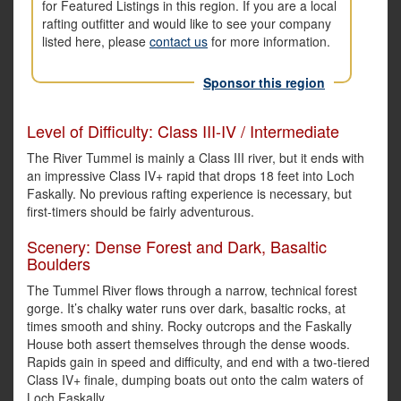
for Featured Listings in this region. If you are a local
rafting outfitter and would like to see your company
listed here, please
contact us
for more information.
Sponsor this region
Level of Difficulty: Class III-IV / Intermediate
The River Tummel is mainly a Class III river, but it ends with
an impressive Class IV+ rapid that drops 18 feet into Loch
Faskally. No previous rafting experience is necessary, but
first-timers should be fairly adventurous.
Scenery: Dense Forest and Dark, Basaltic
Boulders
The Tummel River flows through a narrow, technical forest
gorge. It’s chalky water runs over dark, basaltic rocks, at
times smooth and shiny. Rocky outcrops and the Faskally
House both assert themselves through the dense woods.
Rapids gain in speed and difficulty, and end with a two-tiered
Class IV+ finale, dumping boats out onto the calm waters of
Loch Faskally.