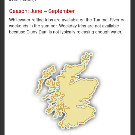
Season: June – September
Whitewater rafting trips are available on the Tummel River on
weekends in the summer. Weekday trips are not available
because Cluny Dam is not typically releasing enough water.