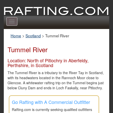
Toggle
navigation
Home
>
Scotland
>
Tummel River
Tummel River
Location: North of Pitlochry in Aberfeldy,
Perthshire, in Scotland
The Tummel River is a tributary to the River Tay in Scotland,
with its headwaters located in the Rannoch Moor close to
Glencoe. A whitewater rafting trip on the Tummel begins just
below Cluny Dam and ends in Loch Faskally, near Pitlochry.
Go Rafting with A Commercial Outfitter
Rafting.com is currently seeking qualified outfitters