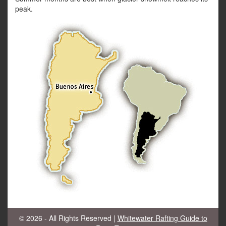
peak.
© 2026 - All Rights Reserved |
Whitewater Rafting Guide to