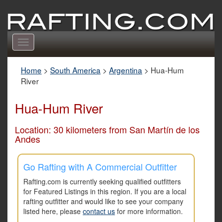
Toggle
navigation
Home
>
South America
>
Argentina
>
Hua-Hum
River
Hua-Hum River
Location: 30 kilometers from San Martín de los
Andes
Go Rafting with A Commercial Outfitter
Rafting.com is currently seeking qualified outfitters
for Featured Listings in this region. If you are a local
rafting outfitter and would like to see your company
listed here, please
contact us
for more information.