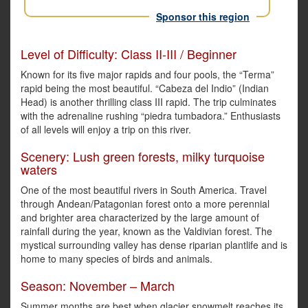
Sponsor this region
Level of Difficulty: Class II-III / Beginner
Known for its five major rapids and four pools, the “Terma”
rapid being the most beautiful. “Cabeza del Indio” (Indian
Head) is another thrilling class III rapid. The trip culminates
with the adrenaline rushing “piedra tumbadora.” Enthusiasts
of all levels will enjoy a trip on this river.
Scenery: Lush green forests, milky turquoise
waters
One of the most beautiful rivers in South America. Travel
through Andean/Patagonian forest onto a more perennial
and brighter area characterized by the large amount of
rainfall during the year, known as the Valdivian forest. The
mystical surrounding valley has dense riparian plantlife and is
home to many species of birds and animals.
Season: November – March
Summer months are best when glacier snowmelt reaches its