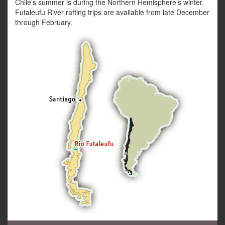
Chile’s summer is during the Northern Hemisphere’s winter.
Futaleufu River rafting trips are available from late December
through February.