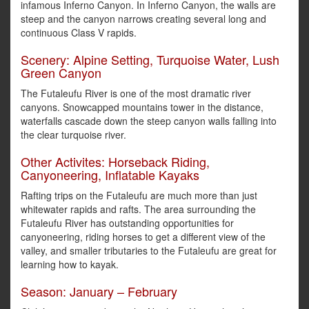
infamous Inferno Canyon. In Inferno Canyon, the walls are
steep and the canyon narrows creating several long and
continuous Class V rapids.
Scenery: Alpine Setting, Turquoise Water, Lush
Green Canyon
The Futaleufu River is one of the most dramatic river
canyons. Snowcapped mountains tower in the distance,
waterfalls cascade down the steep canyon walls falling into
the clear turquoise river.
Other Activites: Horseback Riding,
Canyoneering, Inflatable Kayaks
Rafting trips on the Futaleufu are much more than just
whitewater rapids and rafts. The area surrounding the
Futaleufu River has outstanding opportunities for
canyoneering, riding horses to get a different view of the
valley, and smaller tributaries to the Futaleufu are great for
learning how to kayak.
Season: January – February