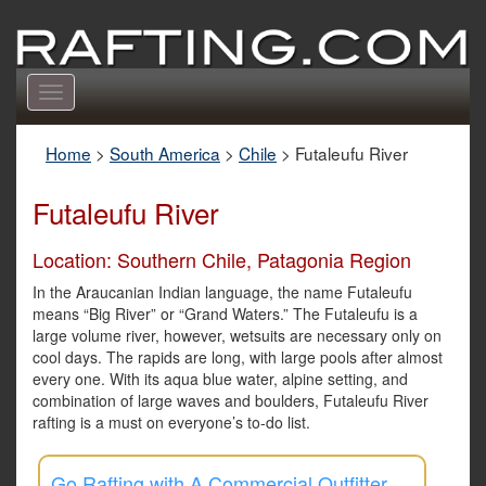
Toggle
navigation
Home
>
South America
>
Chile
>
Futaleufu River
Futaleufu River
Location: Southern Chile, Patagonia Region
In the Araucanian Indian language, the name Futaleufu
means “Big River” or “Grand Waters.” The Futaleufu is a
large volume river, however, wetsuits are necessary only on
cool days. The rapids are long, with large pools after almost
every one. With its aqua blue water, alpine setting, and
combination of large waves and boulders, Futaleufu River
rafting is a must on everyone’s to-do list.
Go Rafting with A Commercial Outfitter