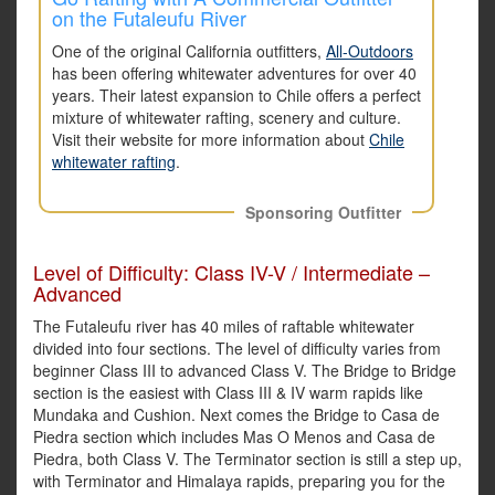
on the Futaleufu River
One of the original California outfitters,
All-Outdoors
has been offering whitewater adventures for over 40
years. Their latest expansion to Chile offers a perfect
mixture of whitewater rafting, scenery and culture.
Visit their website for more information about
Chile
whitewater rafting
.
Sponsoring Outfitter
Level of Difficulty: Class IV-V / Intermediate –
Advanced
The Futaleufu river has 40 miles of raftable whitewater
divided into four sections. The level of difficulty varies from
beginner Class III to advanced Class V. The Bridge to Bridge
section is the easiest with Class III & IV warm rapids like
Mundaka and Cushion. Next comes the Bridge to Casa de
Piedra section which includes Mas O Menos and Casa de
Piedra, both Class V. The Terminator section is still a step up,
with Terminator and Himalaya rapids, preparing you for the