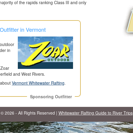
jority of the rapids ranking Class III and only
utfitter in Vermont
 outdoor
der in
 Zoar
eerfield and West Rivers.
n about
Vermont Whitewater Rafting
.
Sponsoring Outfitter
© 2026 - All Rights Reserved |
Whitewater Rafting Guide to River Trips