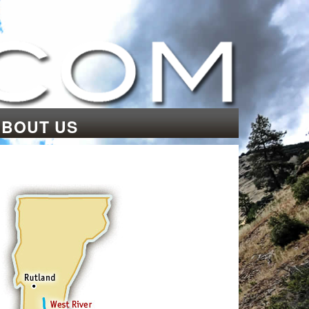
ABOUT US