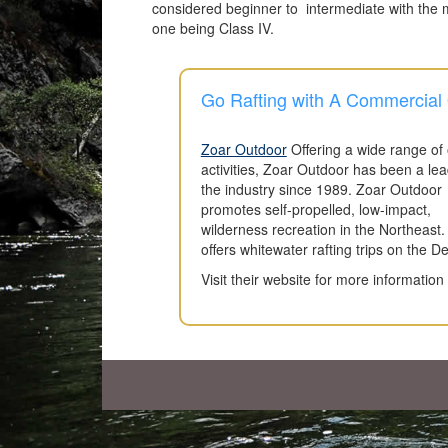
considered beginner to intermediate with the ma
one being Class IV.
Go Rafting with A Commercial O
Zoar Outdoor
Offering a wide range of
activities, Zoar Outdoor has been a lea
the industry since 1989. Zoar Outdoor
promotes self-propelled, low-impact,
wilderness recreation in the Northeast.
offers whitewater rafting trips on the D
Visit their website for more informatio