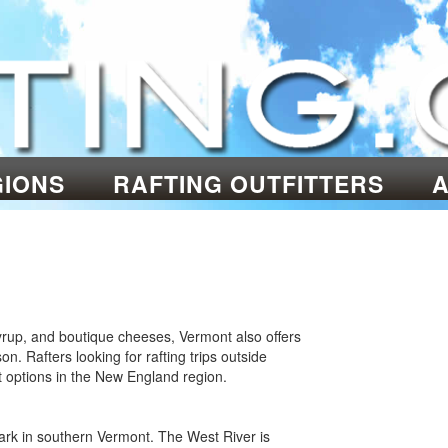
GIONS
RAFTING OUTFITTERS
 syrup, and boutique cheeses, Vermont also offers
. Rafters looking for rafting trips outside
t options in the New England region.
ark in southern Vermont. The West River is