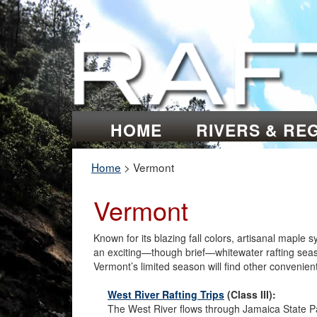
HOME
RIVERS & RE
Home
>
Vermont
Vermont
Known for its blazing fall colors, artisanal maple
an exciting—though brief—whitewater rafting season
Vermont’s limited season will find other convenien
West River Rafting Trips
(Class III):
The West River flows through Jamaica State P