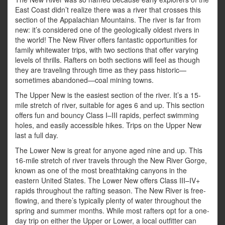
East Coast didn’t realize there was a river that crosses this
section of the Appalachian Mountains. The river is far from
new: it’s considered one of the geologically oldest rivers in
the world! The New River offers fantastic opportunities for
family whitewater trips, with two sections that offer varying
levels of thrills. Rafters on both sections will feel as though
they are traveling through time as they pass historic—
sometimes abandoned—coal mining towns.
The Upper New is the easiest section of the river. It’s a 15-
mile stretch of river, suitable for ages 6 and up. This section
offers fun and bouncy Class I–III rapids, perfect swimming
holes, and easily accessible hikes. Trips on the Upper New
last a full day.
The Lower New is great for anyone aged nine and up. This
16-mile stretch of river travels through the New River Gorge,
known as one of the most breathtaking canyons in the
eastern United States. The Lower New offers Class III–IV+
rapids throughout the rafting season. The New River is free-
flowing, and there’s typically plenty of water throughout the
spring and summer months. While most rafters opt for a one-
day trip on either the Upper or Lower, a local outfitter can