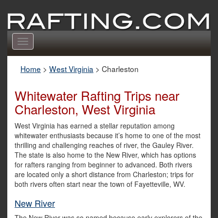
Toggle
navigation
Home
>
West Virginia
>
Charleston
Whitewater Rafting Trips near
Charleston, West Virginia
West Virginia has earned a stellar reputation among
whitewater enthusiasts because it’s home to one of the most
thrilling and challenging reaches of river, the Gauley River.
The state is also home to the New River, which has options
for rafters ranging from beginner to advanced. Both rivers
are located only a short distance from Charleston; trips for
both rivers often start near the town of Fayetteville, WV.
New River
The New River was so named because early explorers of the