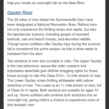
help you create an overnight trip on the New River.
Gauley River
The 25 miles of river below the Summersville Dam have
been designated a National Recreation Area. Rafters here
not only experience the thrilling drops and rapids, but also
the spectacular scenery, including gorges of exposed
bedrock, oak and beech forests, and abundant wildlife.
Though some outfitters offer Gauley trips during the summer,
fall is considered the prime season as this is when water is
released from the dam.
Two sections of river are runnable in rafts. The Upper Gauley
is the real adventure: waves like roller coasters and
impressive waterfalls give definite bragging rights for those
brave enough to ride this Class IV-V+, 12-mile stretch of river.
The Lower Gauley mixes thrilling whitewater with calmer
stretches of river. The Lower is an 11-mile stretch of river, full
of Class III–V rapids. Both sections are suitable for ages 15
and up. Some outfitters will combine both stretches into an
overnight trip, giving rafters a chance to experience more of
this fantastic river.