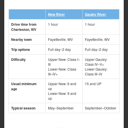
New River
Gauley River
Drive time from
1 hour
1 hour
Charleston, WV
Nearby town
Fayetteville, WV
Fayetteville, WV
Trip options
Full day–2 day
Full day–2 day
Difficulty
Upper New: Class I–
Upper Gauley:
III
Class IV–V+
Lower New: Class
Lower Gauley:
III–IV+
Class III–IV
Usual minimum
Upper New: 6 and
15 and UP
up
age
Lower New: 9 and
up
Typical season
May–September
September–October