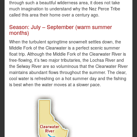
through such a beautiful wilderness area, it does not take
much imagination to understand why the Nez Perce Tribe
called this area their home over a century ago.
Season: July – September (warm summer
months)
When the turbulent springtime snowmelt settles down, the
Middle Fork of the Clearwater is a perfect scenic summer
float trip. Although the Middle Fork of the Clearwater River is
free-flowing, it’s two major tributaries, the Lochsa River and
the Selway River are so voluminous that the Clearwater River
maintains abundant flows throughout the summer. The clear,
cool water is refreshing on a hot summer day and the fishing
is best when the water moves at a slower pace.