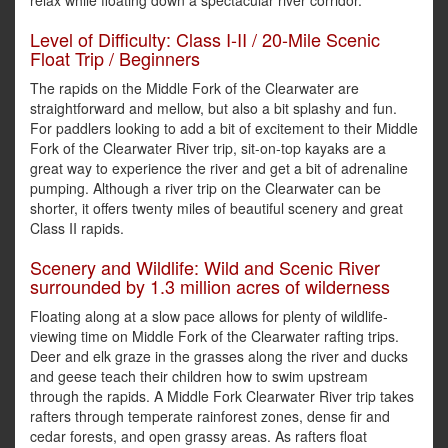
relax while floating down a spectacular river corridor.
Level of Difficulty: Class I-II / 20-Mile Scenic
Float Trip / Beginners
The rapids on the Middle Fork of the Clearwater are
straightforward and mellow, but also a bit splashy and fun.
For paddlers looking to add a bit of excitement to their Middle
Fork of the Clearwater River trip, sit-on-top kayaks are a
great way to experience the river and get a bit of adrenaline
pumping. Although a river trip on the Clearwater can be
shorter, it offers twenty miles of beautiful scenery and great
Class II rapids.
Scenery and Wildlife: Wild and Scenic River
surrounded by 1.3 million acres of wilderness
Floating along at a slow pace allows for plenty of wildlife-
viewing time on Middle Fork of the Clearwater rafting trips.
Deer and elk graze in the grasses along the river and ducks
and geese teach their children how to swim upstream
through the rapids. A Middle Fork Clearwater River trip takes
rafters through temperate rainforest zones, dense fir and
cedar forests, and open grassy areas. As rafters float