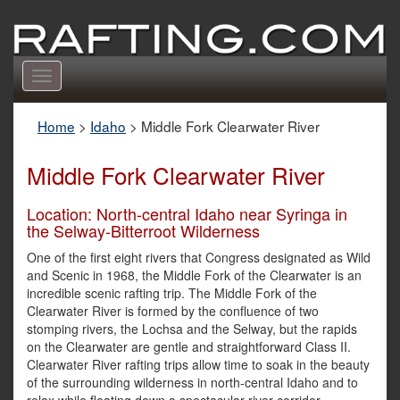
Toggle
navigation
Home
>
Idaho
>
Middle Fork Clearwater River
Middle Fork Clearwater River
Location: North-central Idaho near Syringa in
the Selway-Bitterroot Wilderness
One of the first eight rivers that Congress designated as Wild
and Scenic in 1968, the Middle Fork of the Clearwater is an
incredible scenic rafting trip. The Middle Fork of the
Clearwater River is formed by the confluence of two
stomping rivers, the Lochsa and the Selway, but the rapids
on the Clearwater are gentle and straightforward Class II.
Clearwater River rafting trips allow time to soak in the beauty
of the surrounding wilderness in north-central Idaho and to