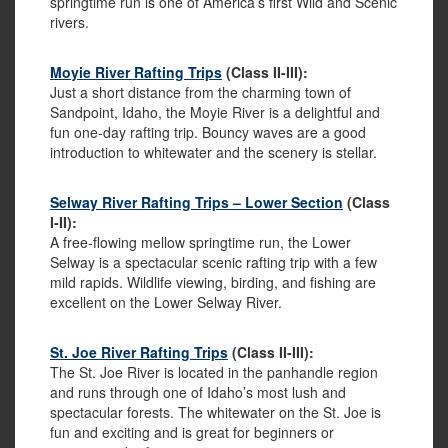
springtime run is one of America’s first Wild and Scenic
rivers.
Moyie River Rafting Trips
(Class II-III):
Just a short distance from the charming town of
Sandpoint, Idaho, the Moyie River is a delightful and
fun one-day rafting trip. Bouncy waves are a good
introduction to whitewater and the scenery is stellar.
Selway River Rafting Trips – Lower Section
(Class
I-II):
A free-flowing mellow springtime run, the Lower
Selway is a spectacular scenic rafting trip with a few
mild rapids. Wildlife viewing, birding, and fishing are
excellent on the Lower Selway River.
St. Joe River Rafting Trips
(Class II-III):
The St. Joe River is located in the panhandle region
and runs through one of Idaho’s most lush and
spectacular forests. The whitewater on the St. Joe is
fun and exciting and is great for beginners or