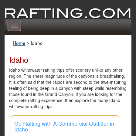
Toggle
navigation
Home
>
Idaho
Idaho
Idaho whitewater rafting trips offer scenery unlike any other
region. The sheer magnitude of the canyons is breathtaking.
It is often said that the rapids are second to the awe-inspiring
feeling of being deep in a canyon with steep walls resembling
those found in the Grand Canyon. If you are looking for the
complete rafting experience, then explore the many Idaho
whitewater rafting trips.
Go Rafting with A Commercial Outfitter in
Idaho