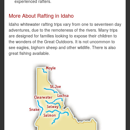
experienced rafters.
More About Rafting in Idaho
Idaho whitewater rafting trips vary from one to seventeen day
adventures, due to the remoteness of the rivers. Many trips
are designed for families looking to expose their children to
the wonders of the Great Outdoors. It is not uncommon to
see eagles, bighorn sheep and other wildlife. There is also
great fishing available.