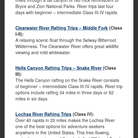
miles through a tall canyon of red rock reminiscent of
Bryce and Zion National Parks. River trips last four
days with beginner – intermediate Class III-IV rapids.
Clearwater River Rafting Trips – Middle Fork
(Class
I-II):
A relaxing scenic float through the Selway-Bitterroot
Wilderness. The Clearwater River offers great wildlife
viewing and mild whitewater.
Hells Canyon Rafting Trips – Snake River
(Class
III):
The Hells Canyon rafting on the Snake River consists
of beginner – intermediate Class III-IV rapids. River trip
options include rafting 34 miles in three days or 82
miles in six days.
Lochsa River Rafting Trips
(Class IV):
Over 40 rapids in 20 miles makes the Lochsa River
one of the best options for adventure-seekers
anywhere in the United States. This free-flowing,