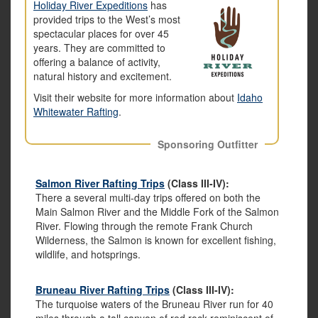
Holiday River Expeditions
has
provided trips to the West’s most
spectacular places for over 45
years. They are committed to
offering a balance of activity,
natural history and excitement.
Visit their website for more information about
Idaho
Whitewater Rafting
.
Sponsoring Outfitter
Salmon River Rafting Trips
(Class III-IV):
There a several multi-day trips offered on both the
Main Salmon River and the Middle Fork of the Salmon
River. Flowing through the remote Frank Church
Wilderness, the Salmon is known for excellent fishing,
wildlife, and hotsprings.
Bruneau River Rafting Trips
(Class III-IV):
The turquoise waters of the Bruneau River run for 40